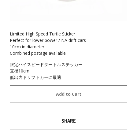
Limited High Speed Turtle Sticker
Perfect for lower power / NA drift cars
10cm in diameter
Combined postage available
限定ハイスピードタートルステッカー
直径10cm
低出力ドリフトカーに最適
Add to Cart
SHARE