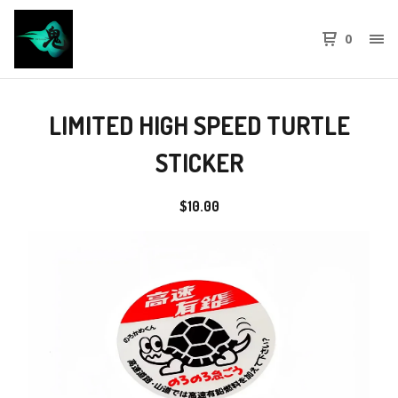
0
LIMITED HIGH SPEED TURTLE
STICKER
$
10.00