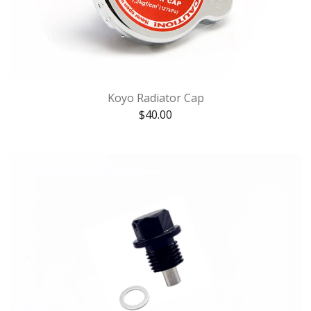
Koyo Radiator Cap
$
40.00