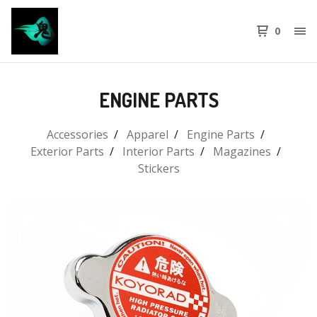
0
ENGINE PARTS
Accessories
Apparel
Engine Parts
Exterior Parts
Interior Parts
Magazines
Stickers