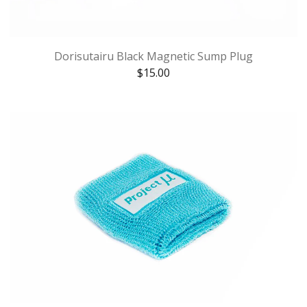
Dorisutairu Black Magnetic Sump Plug
$
15.00